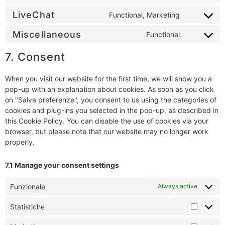
LiveChat
Functional, Marketing
Miscellaneous
Functional
7. Consent
When you visit our website for the first time, we will show you a
pop-up with an explanation about cookies. As soon as you click
on "Salva preferenze", you consent to us using the categories of
cookies and plug-ins you selected in the pop-up, as described in
this Cookie Policy. You can disable the use of cookies via your
browser, but please note that our website may no longer work
properly.
7.1 Manage your consent settings
Funzionale
Always active
Statistiche