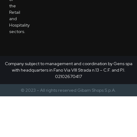
the
Retail
and
Hospitality
sectors.
Company subject to management and coordination by Gens spa
with headquarters in Fano Via VIII Strada n.13 – C.F. and P.I.
02102670417
© 2023 – All rights reserved Gibam Shops S.p.A.