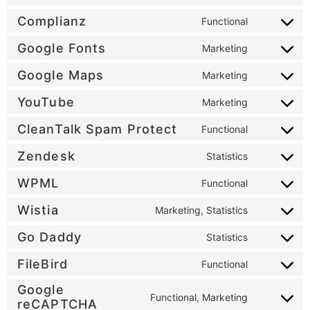
Complianz
Functional
Google Fonts
Marketing
Google Maps
Marketing
YouTube
Marketing
CleanTalk Spam Protect
Functional
Zendesk
Statistics
WPML
Functional
Wistia
Marketing, Statistics
Go Daddy
Statistics
FileBird
Functional
Google
Functional, Marketing
reCAPTCHA