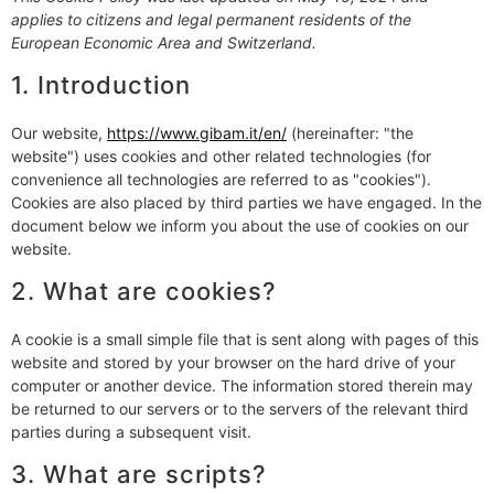
applies to citizens and legal permanent residents of the
European Economic Area and Switzerland.
1. Introduction
Our website,
https://www.gibam.it/en/
(hereinafter: "the
website") uses cookies and other related technologies (for
convenience all technologies are referred to as "cookies").
Cookies are also placed by third parties we have engaged. In the
document below we inform you about the use of cookies on our
website.
2. What are cookies?
A cookie is a small simple file that is sent along with pages of this
website and stored by your browser on the hard drive of your
computer or another device. The information stored therein may
be returned to our servers or to the servers of the relevant third
parties during a subsequent visit.
3. What are scripts?