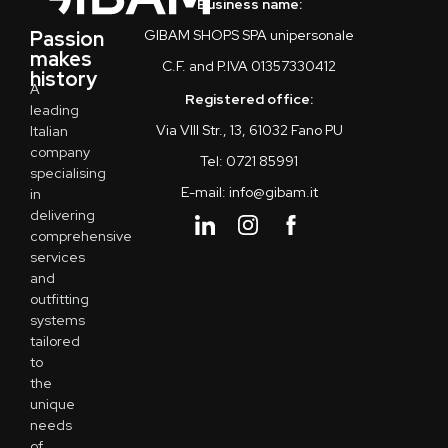
Business name:
Passion
GIBAM SHOPS SPA unipersonale
makes
C.F. and P.IVA 01357330412
history
A
Registered office:
leading
Via VIII Str., 13, 61032 Fano PU
Italian
company
Tel: 0721 85991
specialising
E-mail: info@gibam.it
in
delivering
comprehensive
services
and
outfitting
systems
tailored
to
the
unique
needs
of