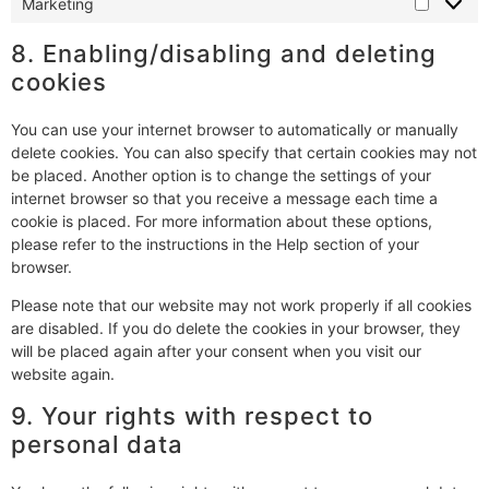
Marketing
8. Enabling/disabling and deleting
cookies
You can use your internet browser to automatically or manually
delete cookies. You can also specify that certain cookies may not
be placed. Another option is to change the settings of your
internet browser so that you receive a message each time a
cookie is placed. For more information about these options,
please refer to the instructions in the Help section of your
browser.
Please note that our website may not work properly if all cookies
are disabled. If you do delete the cookies in your browser, they
will be placed again after your consent when you visit our
website again.
9. Your rights with respect to
personal data