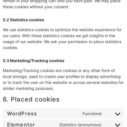
remain in your shopping cart until you have paid. We may place
these cookies without your consent.
5.2 Statistics cookies
We use statistics cookies to optimize the website experience for
our users. With these statistics cookies we get insights in the
usage of our website. We ask your permission to place statistics
cookies.
5.3 Marketing/Tracking cookies
Marketing/Tracking cookies are cookies or any other form of
local storage, used to create user profiles to display advertising
or to track the user on this website or across several websites for
similar marketing purposes.
6. Placed cookies
WordPress
Functional
Elementor
Statistics (anonymous)