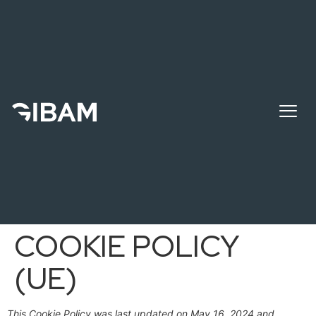
COOKIE POLICY
(UE)
This Cookie Policy was last updated on May 16, 2024 and