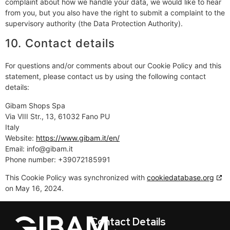
complaint about how we handle your data, we would like to hear
from you, but you also have the right to submit a complaint to the
supervisory authority (the Data Protection Authority).
10. Contact details
For questions and/or comments about our Cookie Policy and this
statement, please contact us by using the following contact
details:
Gibam Shops Spa
Via VIII Str., 13, 61032 Fano PU
Italy
Website:
https://www.gibam.it/en/
Email:
info@gibam.it
Phone number: +39072185991
This Cookie Policy was synchronized with
cookiedatabase.org
on May 16, 2024.
Contact Details