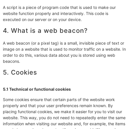
A script is a piece of program code that is used to make our
website function properly and interactively. This code is
executed on our server or on your device.
4. What is a web beacon?
A web beacon (or a pixel tag) is a small, invisible piece of text or
image on a website that is used to monitor traffic on a website. In
order to do this, various data about you is stored using web
beacons.
5. Cookies
5.1 Technical or functional cookies
Some cookies ensure that certain parts of the website work
properly and that your user preferences remain known. By
placing functional cookies, we make it easier for you to visit our
website. This way, you do not need to repeatedly enter the same
information when visiting our website and, for example, the items