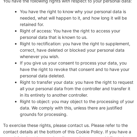
You have the following rights with respect to your personal data:
You have the right to know why your personal data is
needed, what will happen to it, and how long it will be
retained for.
Right of access: You have the right to access your
personal data that is known to us.
Right to rectification: you have the right to supplement,
correct, have deleted or blocked your personal data
whenever you wish.
If you give us your consent to process your data, you
have the right to revoke that consent and to have your
personal data deleted.
Right to transfer your data: you have the right to request
all your personal data from the controller and transfer it
in its entirety to another controller.
Right to object: you may object to the processing of your
data. We comply with this, unless there are justified
grounds for processing.
To exercise these rights, please contact us. Please refer to the
contact details at the bottom of this Cookie Policy. If you have a