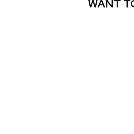
WANT T