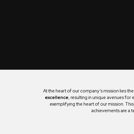
At the heart of our company’s mission lies th
excellence
, resulting in unique avenues fo
exemplifying the heart of our mission. Thi
achievements are a t