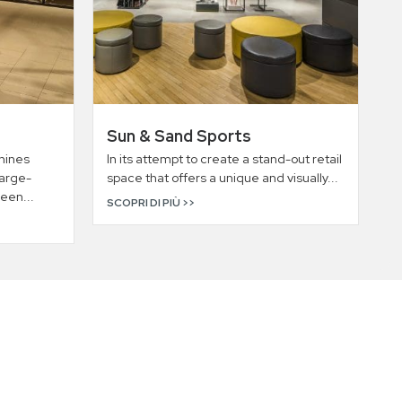
Sun & Sand Sports
hines
In its attempt to create a stand-out retail
large-
space that offers a unique and visually...
een...
SCOPRI DI PIÙ >>