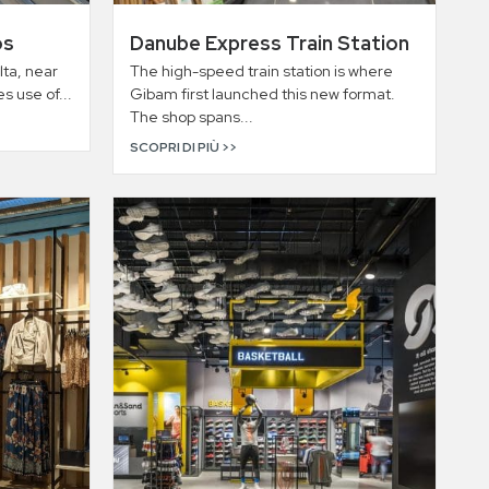
os
Danube Express Train Station
lta, near
The high-speed train station is where
s use of...
Gibam first launched this new format.
The shop spans...
SCOPRI DI PIÙ >>