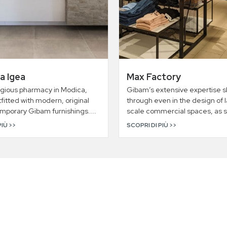
a Igea
Max Factory
igious pharmacy in Modica,
Gibam’s extensive expertise s
utfitted with modern, original
through even in the design of 
mporary Gibam furnishings....
scale commercial spaces, as s
PIÙ >>
SCOPRI DI PIÙ >>