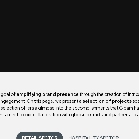
e goal of
amplifying brand presence
through the creation of intri
r engagement. On this page, we present a
selection of projects
spa
s selection offers a glimpse into the accomplishments that Gibam h
estament to our collaboration with
global brands
and partners loca
RETAIL SECTOR
HOSPITALITY SECTOR