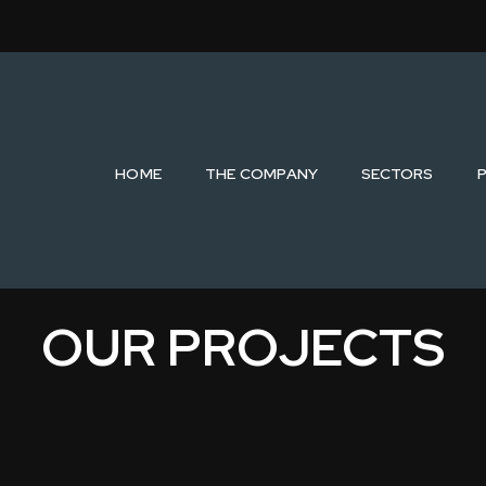
HOME
THE COMPANY
SECTORS
OUR PROJECTS