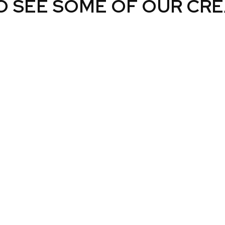
O SEE SOME OF OUR CRE