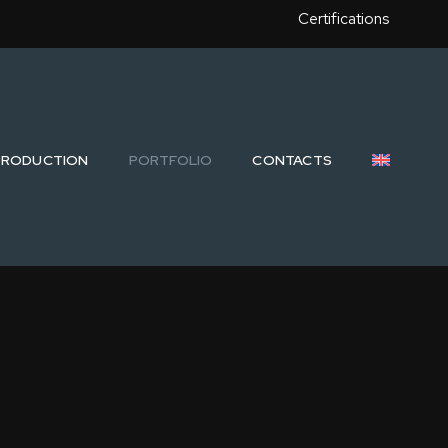
Certifications
PRODUCTION
PORTFOLIO
CONTACTS