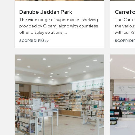
Danube Jeddah Park
Carrefo
The wide range of supermarket shelving
The Carref
provided by Gibam, along with countless
the variou
other display solutions,...
with our K
SCOPRI DI PIÙ >>
SCOPRI DI 