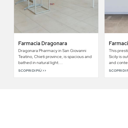
Farmacia Dragonara
Farmaci
Dragonara Pharmacy in San Giovanni
This prest
Teatino, Chieti province, is spacious and
Sicily is o
bathed in natural light....
and conte
SCOPRI DI PIÙ >>
SCOPRI DI 