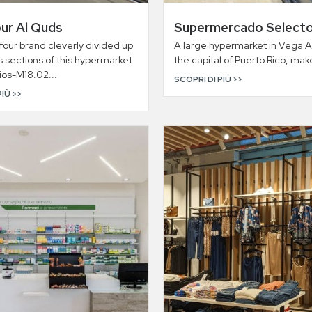
ur Al Quds
Supermercado Select
our brand cleverly divided up
A large hypermarket in Vega A
s sections of this hypermarket
the capital of Puerto Rico, make
rios-M18.02...
SCOPRI DI PIÙ >>
PIÙ >>