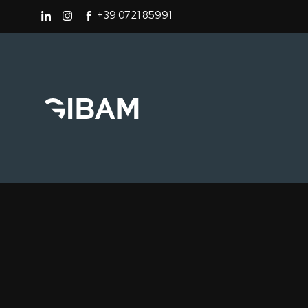
+39 0721 85991