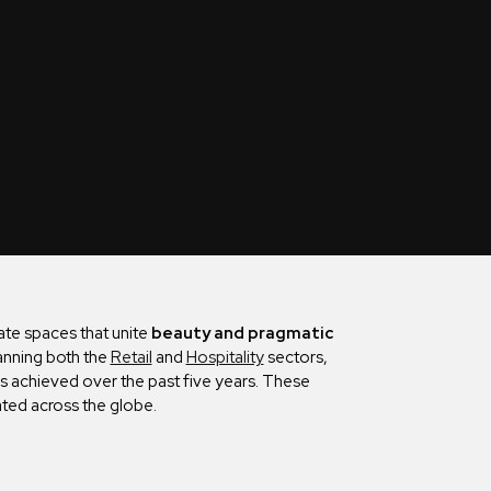
cate spaces that unite
beauty and pragmatic
nning both the
Retail
and
Hospitality
sectors,
as achieved over the past five years. These
ted across the globe.